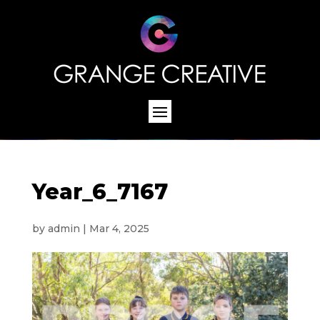
Year_6_7167
by
admin
|
Mar 4, 2025