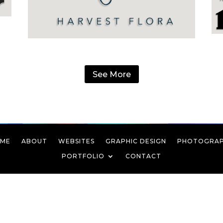
See More
ME
ABOUT
WEBSITES
GRAPHIC DESIGN
PHOTOGRA
PORTFOLIO
CONTACT