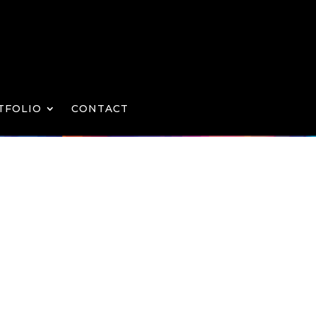
TFOLIO
CONTACT