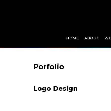
HOME
ABOUT
WE
Porfolio
Logo Design