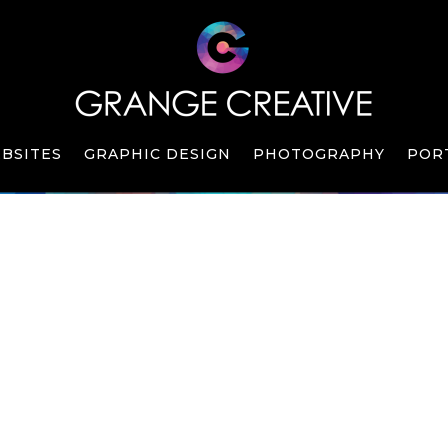
BSITES
GRAPHIC DESIGN
PHOTOGRAPHY
POR