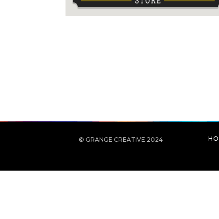
HO
© GRANGE CREATIVE 2024