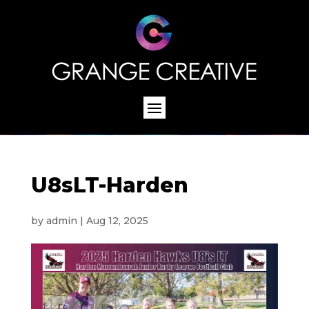
U8sLT-Harden
by
admin
|
Aug 12, 2025