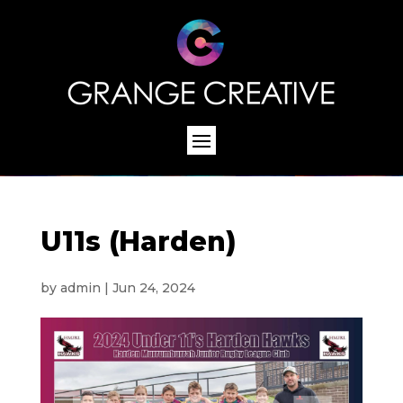
U11s (Harden)
by
admin
|
Jun 24, 2024