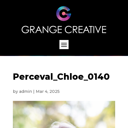
Perceval_Chloe_0140
by
admin
|
Mar 4, 2025