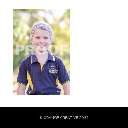
© GRANGE CREATIVE 2024