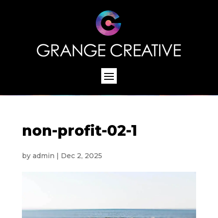
non-profit-02-1
by
admin
|
Dec 2, 2025