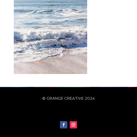
© GRANGE CREATIVE 2024