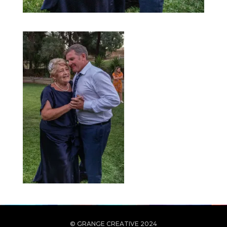
© GRANGE CREATIVE 2024