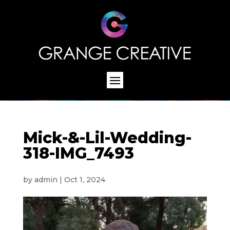
Mick-&-Lil-Wedding-
318-IMG_7493
by
admin
|
Oct 1, 2024