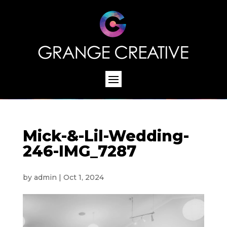
Mick-&-Lil-Wedding-
246-IMG_7287
by
admin
|
Oct 1, 2024