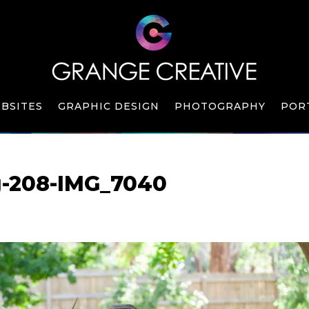
BSITES
GRAPHIC DESIGN
PHOTOGRAPHY
POR
g-208-IMG_7040