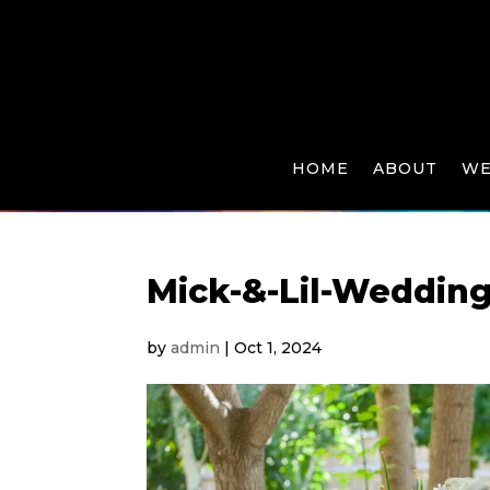
HOME
ABOUT
WE
Mick-&-Lil-Weddin
by
admin
|
Oct 1, 2024