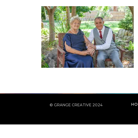
HO
© GRANGE CREATIVE 2024