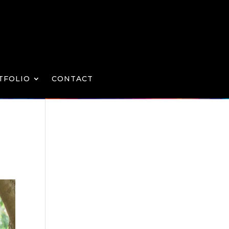
TFOLIO
CONTACT