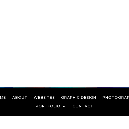
ME
ABOUT
WEBSITES
GRAPHIC DESIGN
PHOTOGRA
PORTFOLIO
CONTACT