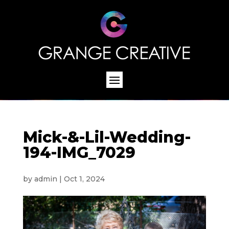
Mick-&-Lil-Wedding-
194-IMG_7029
by
admin
|
Oct 1, 2024