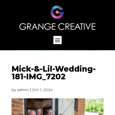
Mick-&-Lil-Wedding-
181-IMG_7202
by
admin
|
Oct 1, 2024