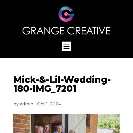
Mick-&-Lil-Wedding-
180-IMG_7201
by
admin
|
Oct 1, 2024