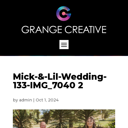
Mick-&-Lil-Wedding-
133-IMG_7040 2
by
admin
|
Oct 1, 2024