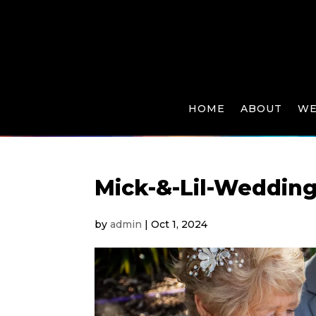
HOME
ABOUT
WE
Mick-&-Lil-Wedding
by
admin
|
Oct 1, 2024