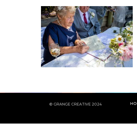
HO
© GRANGE CREATIVE 2024