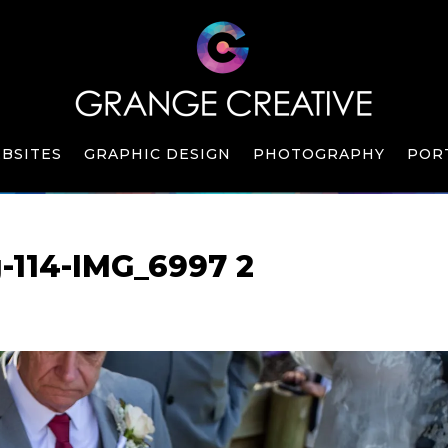
BSITES
GRAPHIC DESIGN
PHOTOGRAPHY
POR
-114-IMG_6997 2