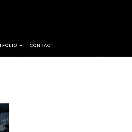
TFOLIO
CONTACT