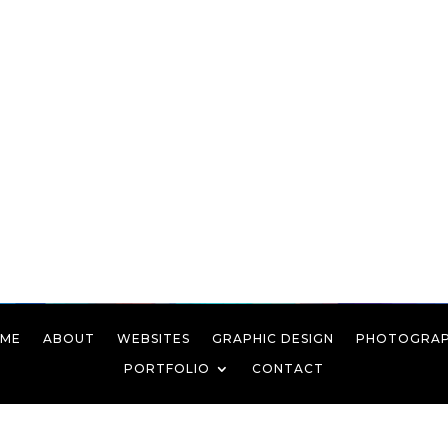
ME
ABOUT
WEBSITES
GRAPHIC DESIGN
PHOTOGRA
PORTFOLIO
CONTACT