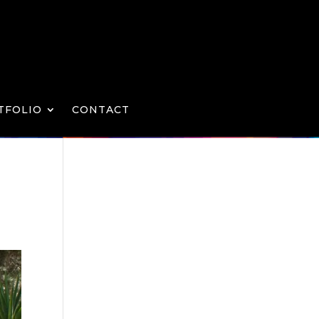
TFOLIO
CONTACT