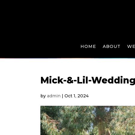
HOME
ABOUT
WE
Mick-&-Lil-Weddin
by
admin
|
Oct 1, 2024