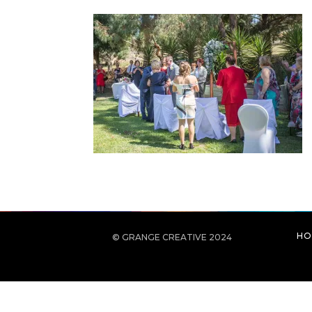
HO
© GRANGE CREATIVE 2024