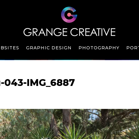
BSITES
GRAPHIC DESIGN
PHOTOGRAPHY
POR
g-043-IMG_6887