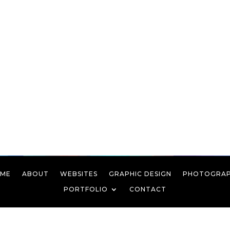
ME
ABOUT
WEBSITES
GRAPHIC DESIGN
PHOTOGRA
PORTFOLIO
CONTACT