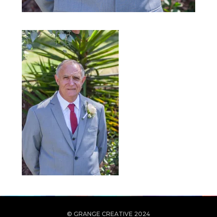
© GRANGE CREATIVE 2024