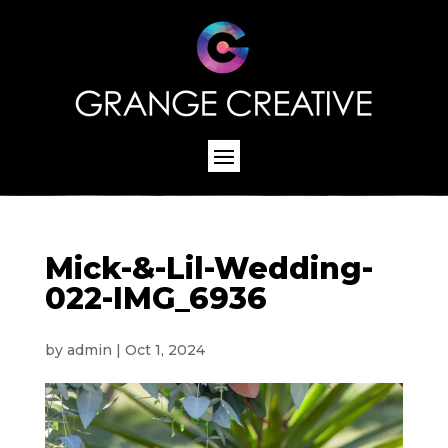
Mick-&-Lil-Wedding-
022-IMG_6936
by
admin
|
Oct 1, 2024