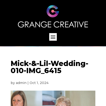
Mick-&-Lil-Wedding-
010-IMG_6415
by
admin
|
Oct 1, 2024