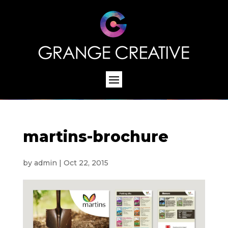
martins-brochure
by
admin
|
Oct 22, 2015