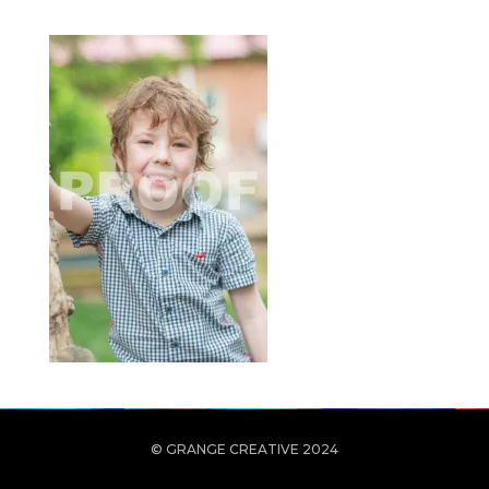
© GRANGE CREATIVE 2024