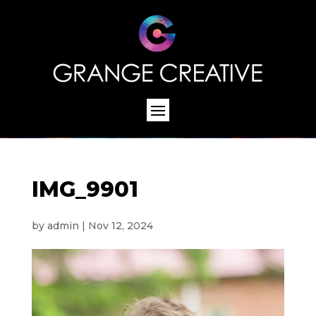
IMG_9901
by
admin
|
Nov 12, 2024