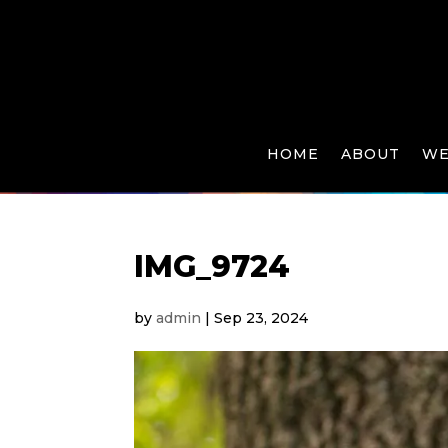
HOME
ABOUT
WE
IMG_9724
by
admin
|
Sep 23, 2024