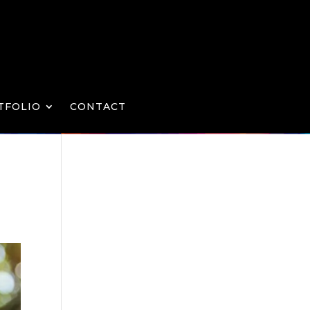
TFOLIO
CONTACT