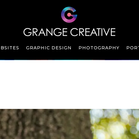
BSITES
GRAPHIC DESIGN
PHOTOGRAPHY
POR