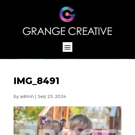
IMG_8491
by
admin
|
Sep 23, 2024