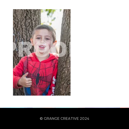
© GRANGE CREATIVE 2024