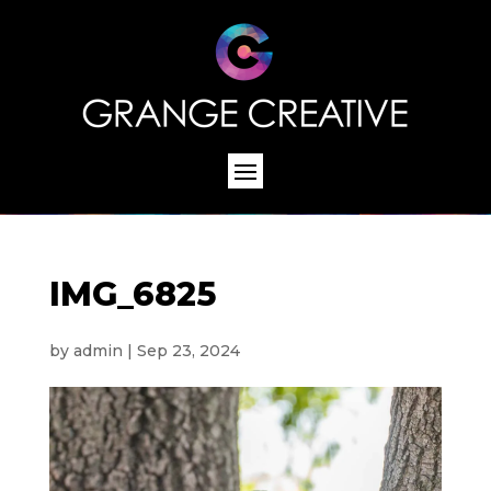
IMG_6825
by
admin
|
Sep 23, 2024