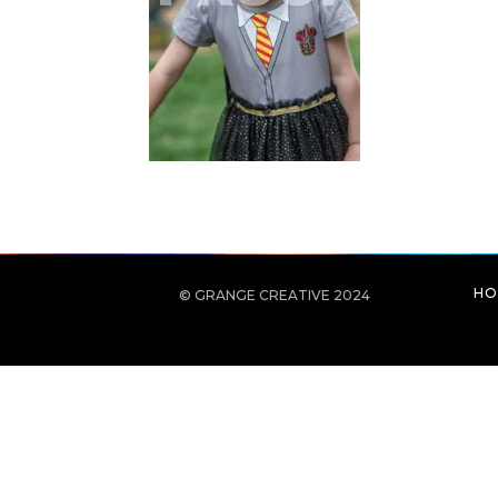
HO
© GRANGE CREATIVE 2024