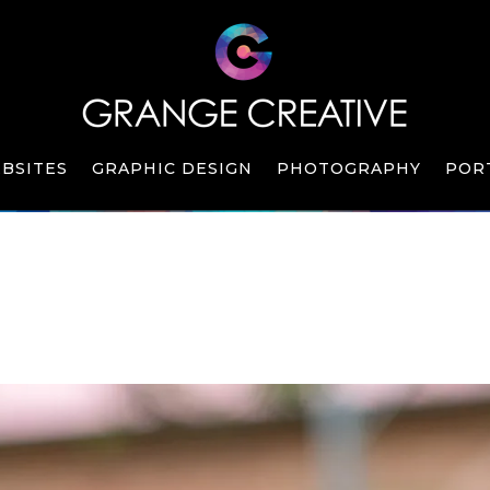
BSITES
GRAPHIC DESIGN
PHOTOGRAPHY
POR