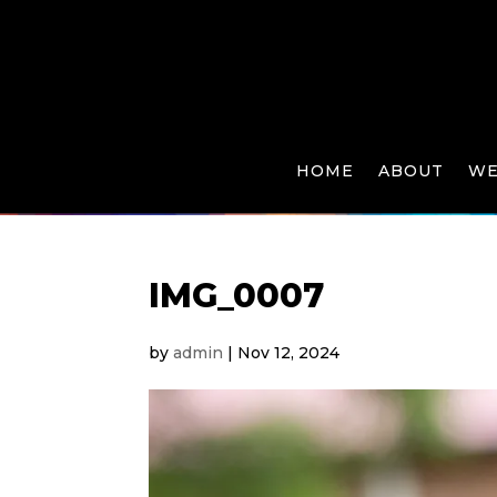
HOME
ABOUT
WE
IMG_0007
by
admin
|
Nov 12, 2024