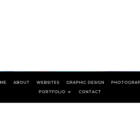
ME
ABOUT
WEBSITES
GRAPHIC DESIGN
PHOTOGRA
PORTFOLIO
CONTACT