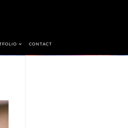
TFOLIO
CONTACT