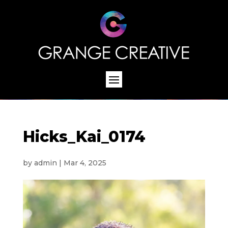
Hicks_Kai_0174
by
admin
|
Mar 4, 2025