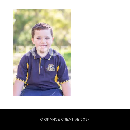
© GRANGE CREATIVE 2024