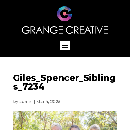
Giles_Spencer_Sibling
s_7234
by
admin
|
Mar 4, 2025