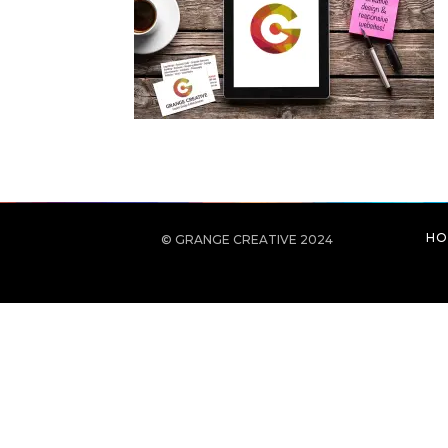
HO
© GRANGE CREATIVE 2024