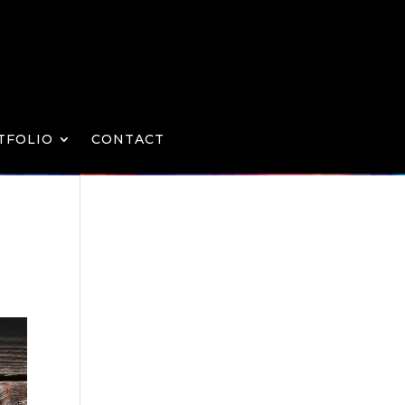
TFOLIO
CONTACT