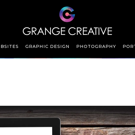
BSITES
GRAPHIC DESIGN
PHOTOGRAPHY
POR