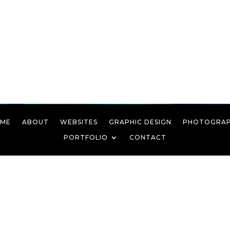
ME
ABOUT
WEBSITES
GRAPHIC DESIGN
PHOTOGRA
PORTFOLIO
CONTACT