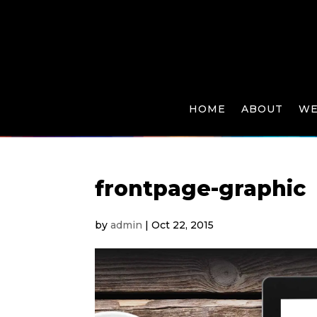
HOME
ABOUT
WE
frontpage-graphic
by
admin
|
Oct 22, 2015