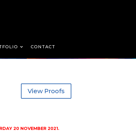
TFOLIO
CONTACT
View Proofs
DAY 20 NOVEMBER 2021.