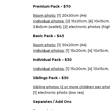
Premium Pack – $70
Room photo:
[1] 20x30cm (A4)
Individual photos:
[2] 15x20cm, [6] 10x15cm, 
3.8x5cm (wallet), [2] electronic photos (hig
Basic Pack – $45
Room photo:
[1] 30x20cm (A4)
Individual photos:
[1] 15x20cm, [4] 10x15cm, 
Individual Pack – $30
Individual photos:
[1] 15x20cm, [4] 10x15cm, 
Siblings Pack – $30
Sibling photos (2 or more children per phot
[1] electronic photo (low res)
Separates / Add Ons