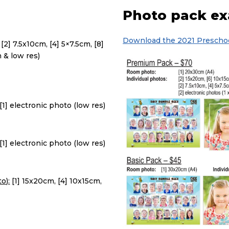
Photo pack e
Download the 2021 Preschoo
[2] 7.5x10cm, [4] 5×7.5cm, [8]
h & low res)
[1] electronic photo (low res)
[1] electronic photo (low res)
o):
[1] 15x20cm, [4] 10x15cm,