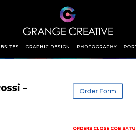
BSITES
GRAPHIC DESIGN
PHOTOGRAPHY
POR
ossi –
Order Form
ORDERS CLOSE COB SATUR