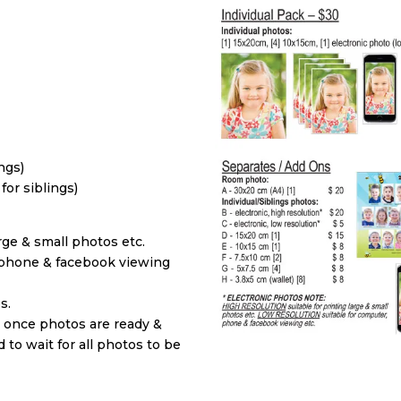
ings)
 for siblings)
ge & small photos etc.
phone & facebook viewing
s.
d once photos are ready &
to wait for all photos to be