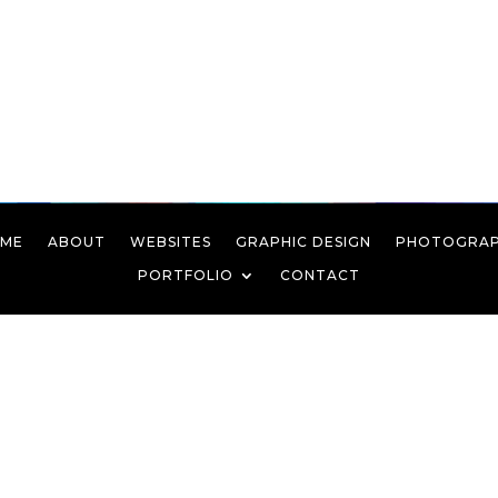
ME
ABOUT
WEBSITES
GRAPHIC DESIGN
PHOTOGRA
PORTFOLIO
CONTACT