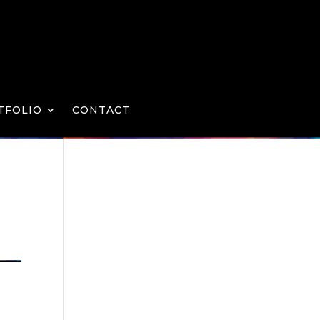
TFOLIO
CONTACT