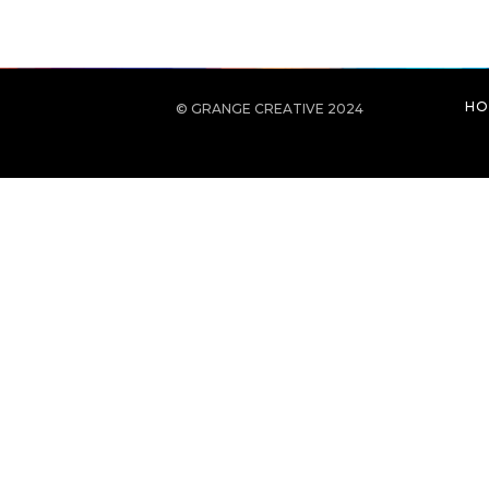
HO
© GRANGE CREATIVE 2024