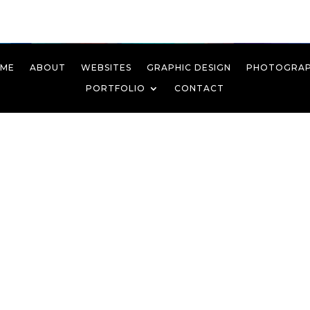
ME
ABOUT
WEBSITES
GRAPHIC DESIGN
PHOTOGRA
PORTFOLIO
CONTACT