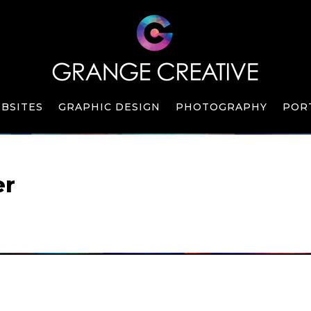
BSITES
GRAPHIC DESIGN
PHOTOGRAPHY
POR
er