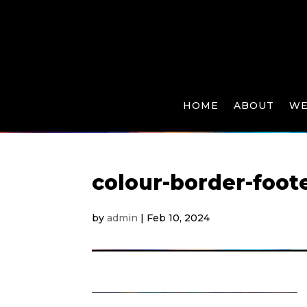
HOME
ABOUT
WE
colour-border-foot
by
admin
|
Feb 10, 2024