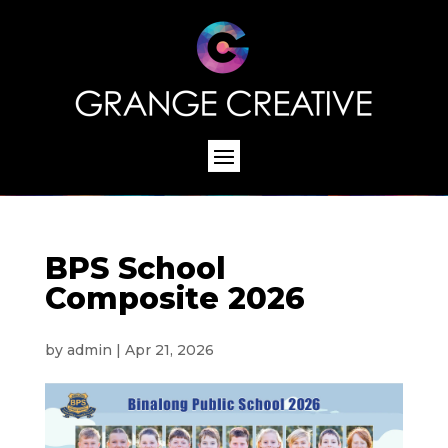
BPS School
Composite 2026
by
admin
|
Apr 21, 2026