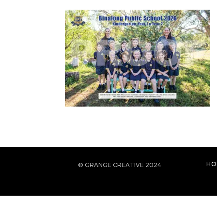
HO
© GRANGE CREATIVE 2024