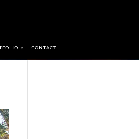
TFOLIO
CONTACT