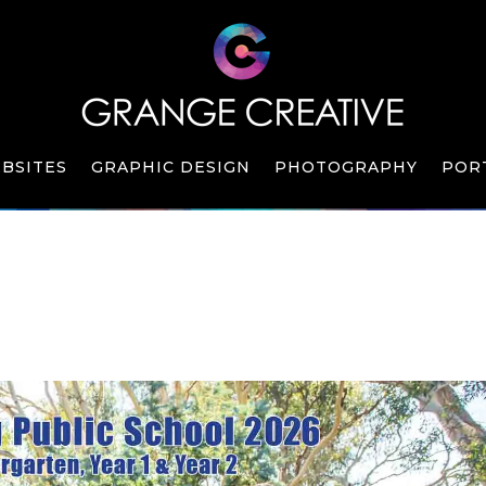
BSITES
GRAPHIC DESIGN
PHOTOGRAPHY
POR