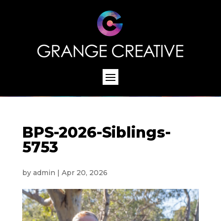
BPS-2026-Siblings-
5753
by
admin
|
Apr 20, 2026