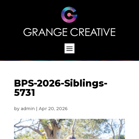
BPS-2026-Siblings-
5731
by
admin
|
Apr 20, 2026