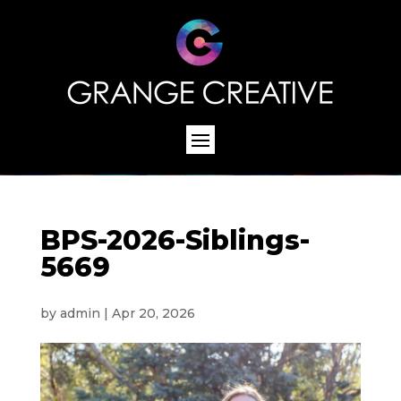
BPS-2026-Siblings-
5669
by
admin
|
Apr 20, 2026