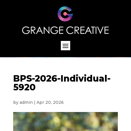
BPS-2026-Individual-
5920
by
admin
|
Apr 20, 2026