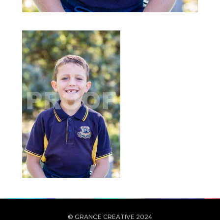
© GRANGE CREATIVE 2024