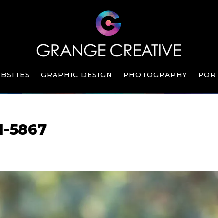
BSITES
GRAPHIC DESIGN
PHOTOGRAPHY
POR
l-5867