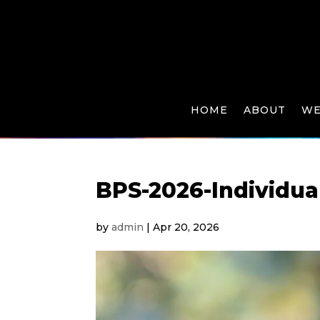
HOME
ABOUT
WE
BPS-2026-Individua
by
admin
|
Apr 20, 2026