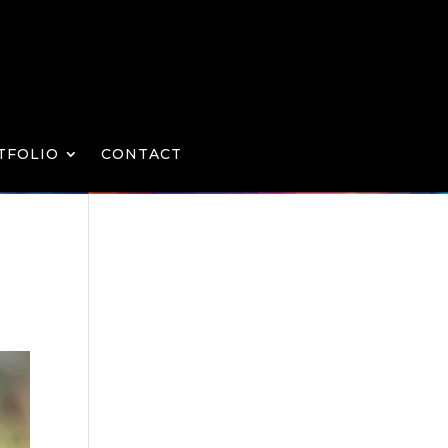
TFOLIO
CONTACT