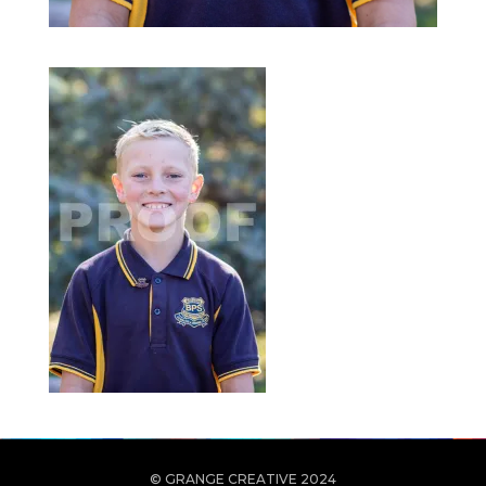
© GRANGE CREATIVE 2024