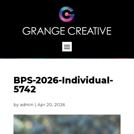
BPS-2026-Individual-
5742
by
admin
|
Apr 20, 2026