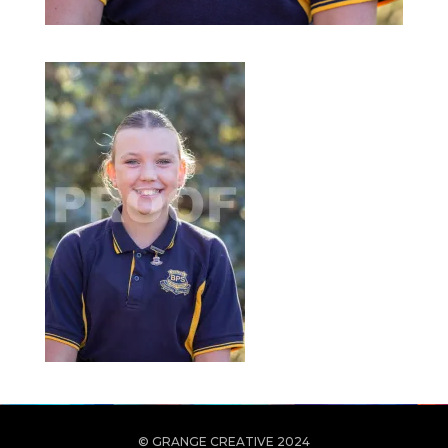
© GRANGE CREATIVE 2024