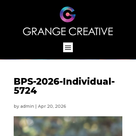
BPS-2026-Individual-
5724
by
admin
|
Apr 20, 2026