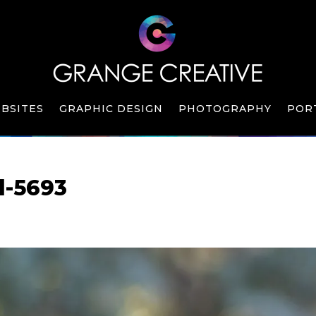
BSITES
GRAPHIC DESIGN
PHOTOGRAPHY
POR
l-5693