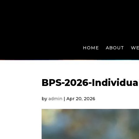
HOME
ABOUT
WE
BPS-2026-Individua
by
admin
|
Apr 20, 2026