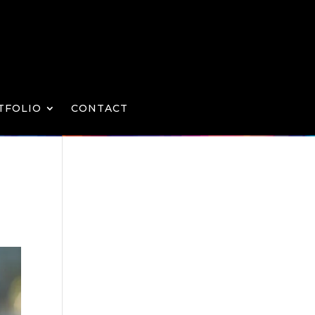
TFOLIO
CONTACT