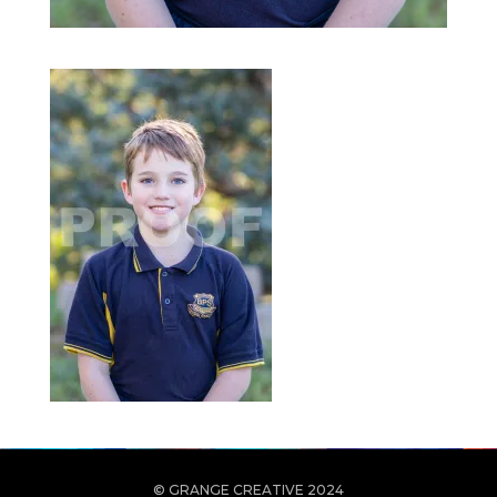
© GRANGE CREATIVE 2024