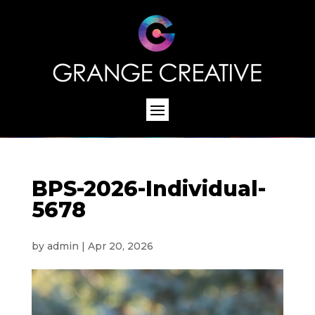
BPS-2026-Individual-
5678
by
admin
|
Apr 20, 2026