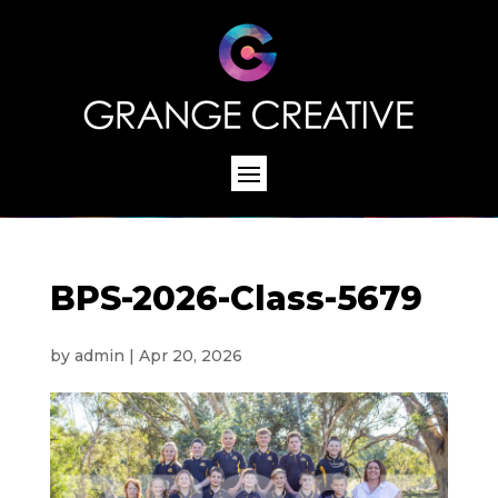
BPS-2026-Class-5679
by
admin
|
Apr 20, 2026