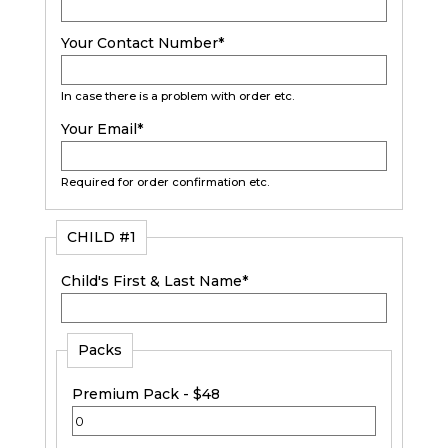
Your Contact Number
*
In case there is a problem with order etc.
Your Email
*
Required for order confirmation etc.
CHILD #1
Child's First & Last Name
*
Packs
Premium Pack - $48