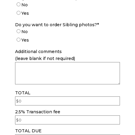
No
Yes
Do you want to order Sibling photos?
*
No
Yes
Additional comments
(leave blank if not required)
TOTAL
2.5% Transaction fee
TOTAL DUE