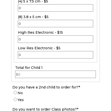
(4) 5 x 7.5 cm - $5
(8) 3.8 x 5 cm - $5
High Res Electronic - $15
Low Res Electronic - $5
Total for Child 1
Do you have a 2nd child to order for?
*
No
Yes
Do you want to order Class photos?
*