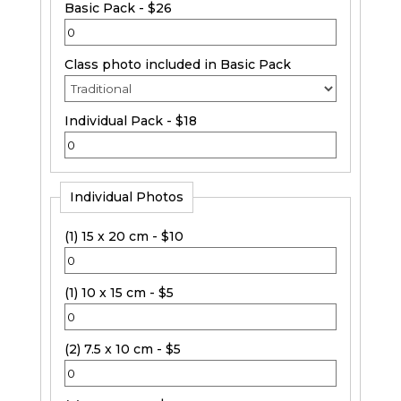
Basic Pack - $26
Class photo included in Basic Pack
Individual Pack - $18
Individual Photos
(1) 15 x 20 cm - $10
(1) 10 x 15 cm - $5
(2) 7.5 x 10 cm - $5