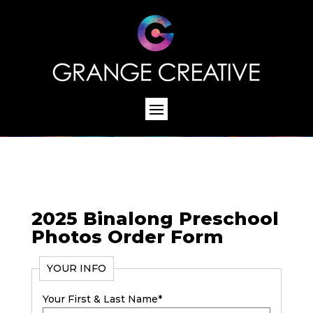
2025 Binalong Preschool
Photos Order Form
YOUR INFO
Your First & Last Name
*