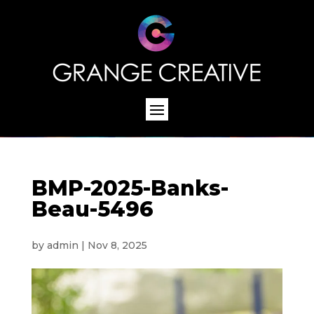
BMP-2025-Banks-
Beau-5496
by
admin
|
Nov 8, 2025