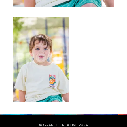
© GRANGE CREATIVE 2024