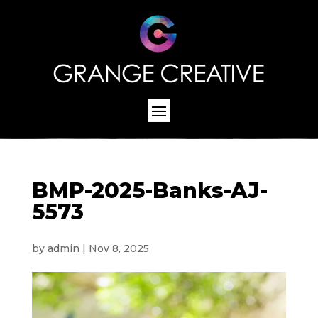
BMP-2025-Banks-AJ-
5573
by
admin
|
Nov 8, 2025