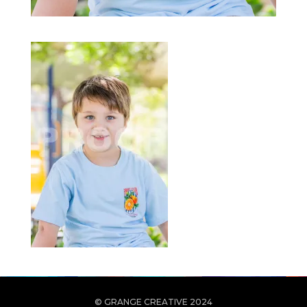
© GRANGE CREATIVE 2024