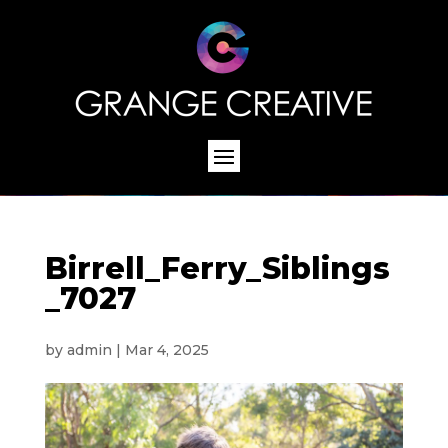
Birrell_Ferry_Siblings
_7027
by
admin
|
Mar 4, 2025