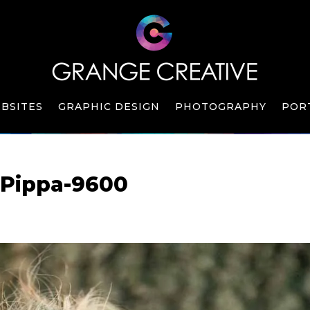
BSITES
GRAPHIC DESIGN
PHOTOGRAPHY
POR
-Pippa-9600