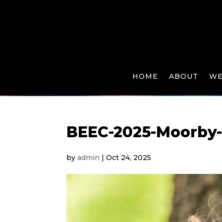
HOME
ABOUT
WE
BEEC-2025-Moorby
by
admin
|
Oct 24, 2025