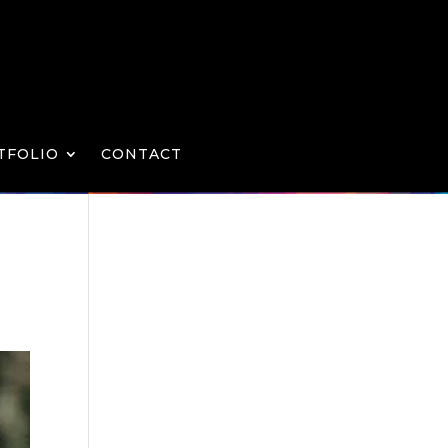
TFOLIO
CONTACT