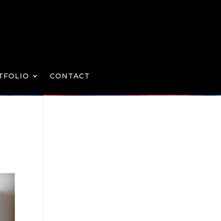
TFOLIO
CONTACT