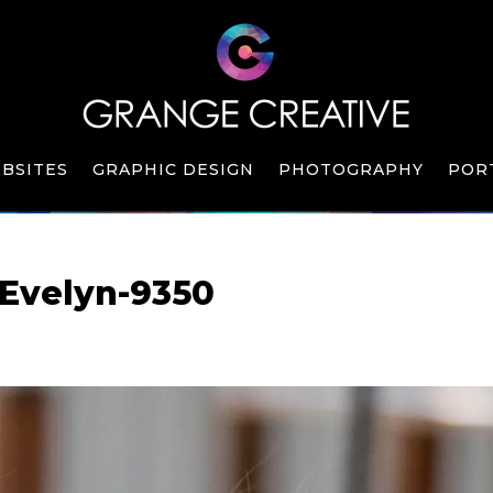
BSITES
GRAPHIC DESIGN
PHOTOGRAPHY
POR
Evelyn-9350