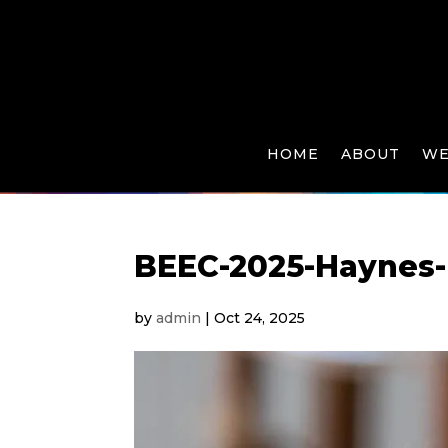
HOME
ABOUT
WE
BEEC-2025-Haynes-
by
admin
|
Oct 24, 2025