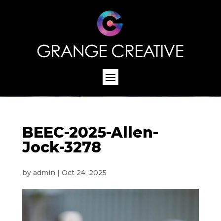
BEEC-2025-Allen-
Jock-3278
by
admin
|
Oct 24, 2025