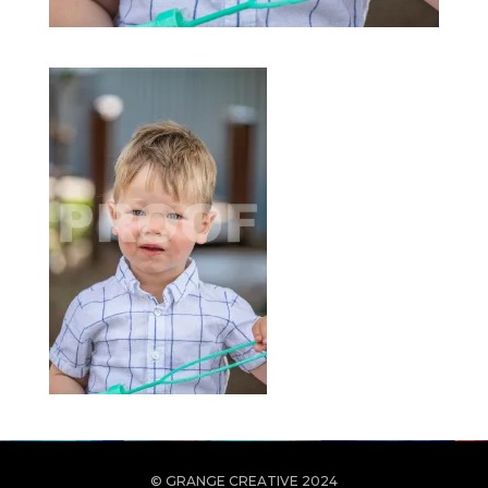
© GRANGE CREATIVE 2024