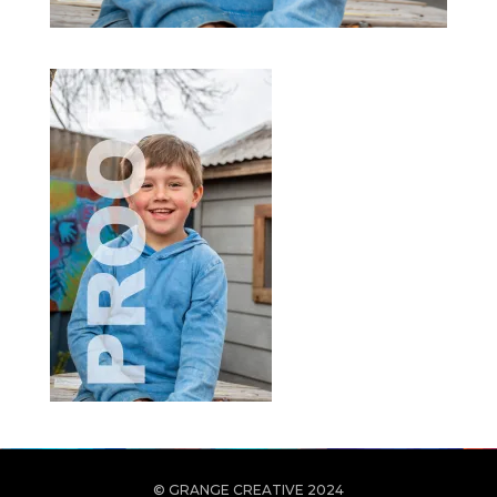
© GRANGE CREATIVE 2024