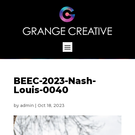
BEEC-2023-Nash-
Louis-0040
by
admin
|
Oct 18, 2023