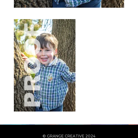
© GRANGE CREATIVE 2024