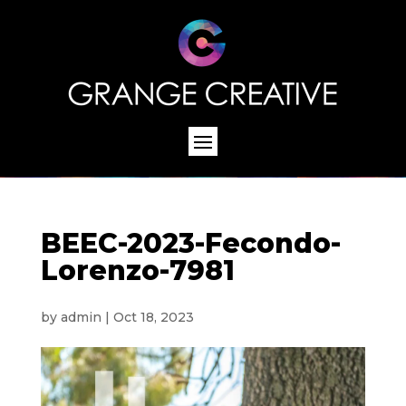
BEEC-2023-Fecondo-
Lorenzo-7981
by
admin
|
Oct 18, 2023