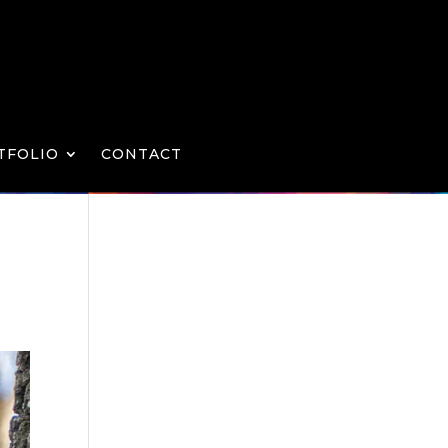
TFOLIO
CONTACT