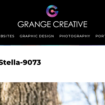
BSITES
GRAPHIC DESIGN
PHOTOGRAPHY
POR
Stella-9073