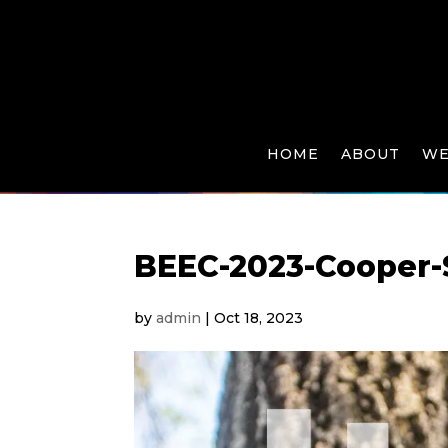
HOME
ABOUT
WE
BEEC-2023-Cooper-
by
admin
|
Oct 18, 2023